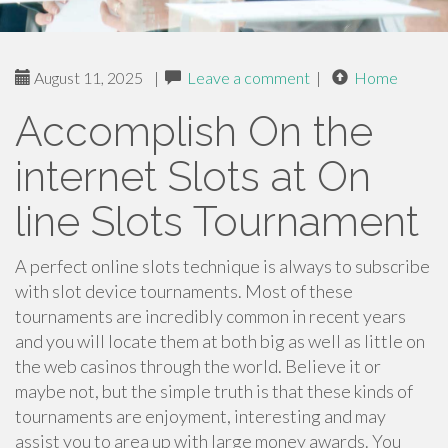
August 11, 2025
|
Leave a comment
|
Home
Accomplish On the
internet Slots at On
line Slots Tournament
A perfect online slots technique is always to subscribe
with slot device tournaments. Most of these
tournaments are incredibly common in recent years
and you will locate them at both big as well as little on
the web casinos through the world. Believe it or
maybe not, but the simple truth is that these kinds of
tournaments are enjoyment, interesting and may
assist you to area up with large money awards. You