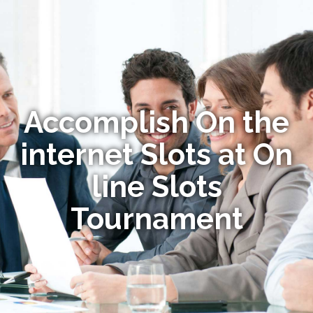
Accomplish On the
internet Slots at On
line Slots
Tournament