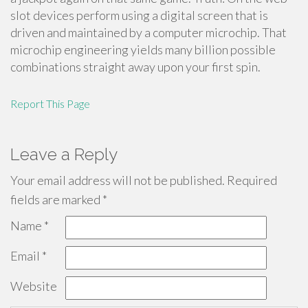
slot devices perform using a digital screen that is
driven and maintained by a computer microchip. That
microchip engineering yields many billion possible
combinations straight away upon your first spin.
Report This Page
Leave a Reply
Your email address will not be published.
Required
fields are marked
*
Name
*
Email
*
Website