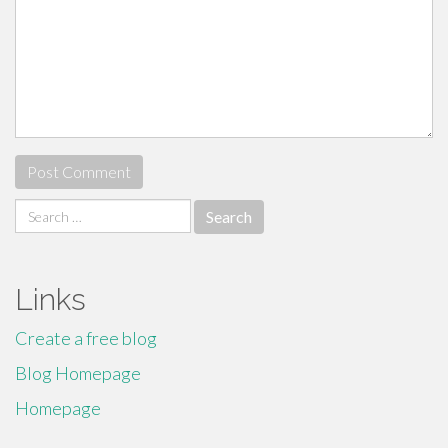
Search
for:
Links
Create a free blog
Blog Homepage
Homepage