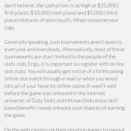
don't believe, the cash prizes is as high as $25,000 (
first place), $10,000 ( next place) and $5,000 ( third
place) mixtures of spin results. When someone new
logs.
Generally speaking, such tournaments aren't open to
everyone and everybody. Alternatively, most of these
tournaments are start limited to the people of the
slots club. Ergo, it is important to register with on line
slot clubs. You will usually get notice of a forthcoming
online slot match through e-mail or when you wood
into all of your favorite online casino It wasn't well
before the game was released in the internet
universe. of Duty Slots and Hitman Slots enjoy skill-
based benefit rounds enhance your chances of earning
the game.
On the web casinos rig their position games to payout