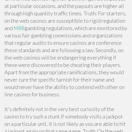
at particular occasions, and the payouts are higher all
through high quantity traffic times. Truth: For starters,
on the web casinos are susceptible to rigid regulation
and
M88
gambling regulations, which are monitored by
various fair gambling commissions and organizations
that regular audits to ensure casinos are conference
these standards and are following a law. Secondly, on
the web casinos will be endangering everything if
these were discovered to be cheating their players.
Apart from the appropriate ramifications, they would
never cure the specific tarnish for their name and
would never have the ability to contend with other on
line casinos for business.
It's definitely not in the very best curiosity of the
casino to try such a stunt.If somebody visits a jackpot
on a particular unit, it is not likely as you are able to hit
a jackpot again on that same game. Truth: On the web