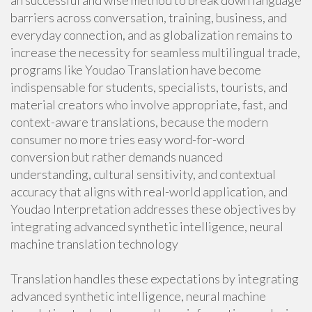
an successful and wise method to break down language
barriers across conversation, training, business, and
everyday connection, and as globalization remains to
increase the necessity for seamless multilingual trade,
programs like Youdao Translation have become
indispensable for students, specialists, tourists, and
material creators who involve appropriate, fast, and
context-aware translations, because the modern
consumer no more tries easy word-for-word
conversion but rather demands nuanced
understanding, cultural sensitivity, and contextual
accuracy that aligns with real-world application, and
Youdao Interpretation addresses these objectives by
integrating advanced synthetic intelligence, neural
machine translation technology
Translation handles these expectations by integrating
advanced synthetic intelligence, neural machine