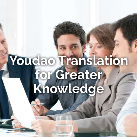
Youdao Translation
for Greater
Knowledge