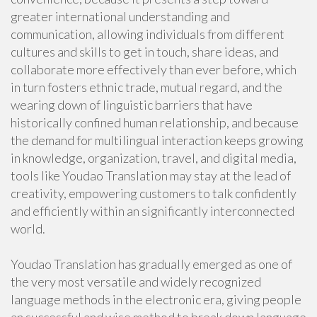
greater international understanding and
communication, allowing individuals from different
cultures and skills to get in touch, share ideas, and
collaborate more effectively than ever before, which
in turn fosters ethnic trade, mutual regard, and the
wearing down of linguistic barriers that have
historically confined human relationship, and because
the demand for multilingual interaction keeps growing
in knowledge, organization, travel, and digital media,
tools like Youdao Translation may stay at the lead of
creativity, empowering customers to talk confidently
and efficiently within an significantly interconnected
world.
Youdao Translation has gradually emerged as one of
the very most versatile and widely recognized
language methods in the electronic era, giving people