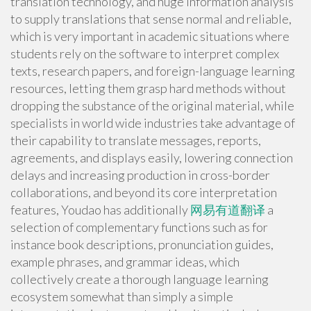
translation technology, and huge information analysis
to supply translations that sense normal and reliable,
which is very important in academic situations where
students rely on the software to interpret complex
texts, research papers, and foreign-language learning
resources, letting them grasp hard methods without
dropping the substance of the original material, while
specialists in world wide industries take advantage of
their capability to translate messages, reports,
agreements, and displays easily, lowering connection
delays and increasing production in cross-border
collaborations, and beyond its core interpretation
features, Youdao has additionally
网易有道翻译
a
selection of complementary functions such as for
instance book descriptions, pronunciation guides,
example phrases, and grammar ideas, which
collectively create a thorough language learning
ecosystem somewhat than simply a simple