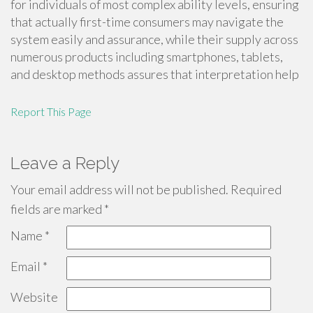
for individuals of most complex ability levels, ensuring
that actually first-time consumers may navigate the
system easily and assurance, while their supply across
numerous products including smartphones, tablets,
and desktop methods assures that interpretation help
Report This Page
Leave a Reply
Your email address will not be published.
Required
fields are marked
*
Name
*
Email
*
Website