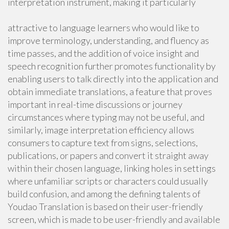
interpretation instrument, making it particularly
attractive to language learners who would like to
improve terminology, understanding, and fluency as
time passes, and the addition of voice insight and
speech recognition further promotes functionality by
enabling users to talk directly into the application and
obtain immediate translations, a feature that proves
important in real-time discussions or journey
circumstances where typing may not be useful, and
similarly, image interpretation efficiency allows
consumers to capture text from signs, selections,
publications, or papers and convert it straight away
within their chosen language, linking holes in settings
where unfamiliar scripts or characters could usually
build confusion, and among the defining talents of
Youdao Translation is based on their user-friendly
screen, which is made to be user-friendly and available