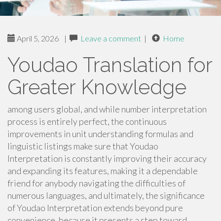
April 5, 2026
|
Leave a comment
|
Home
Youdao Translation for
Greater Knowledge
among users global, and while number interpretation
process is entirely perfect, the continuous
improvements in unit understanding formulas and
linguistic listings make sure that Youdao
Interpretation is constantly improving their accuracy
and expanding its features, making it a dependable
friend for anybody navigating the difficulties of
numerous languages, and ultimately, the significance
of Youdao Interpretation extends beyond pure
convenience, because it presents a step toward