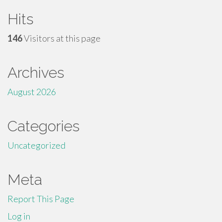
Hits
146
Visitors at this page
Archives
August 2026
Categories
Uncategorized
Meta
Report This Page
Log in