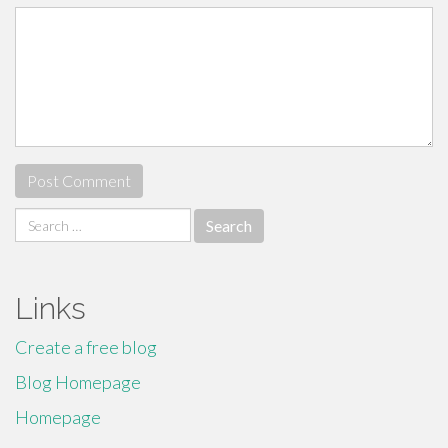
Search
for:
Links
Create a free blog
Blog Homepage
Homepage